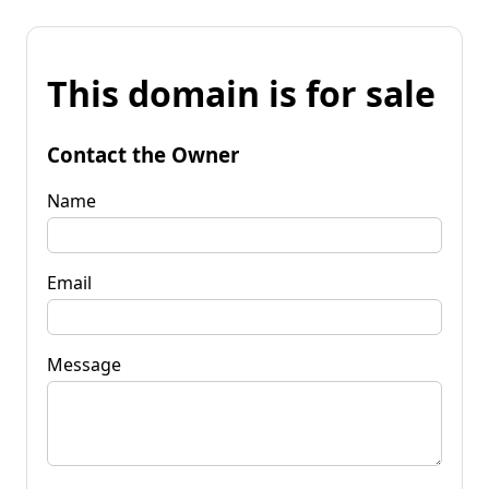
This domain is for sale
Contact the Owner
Name
Email
Message