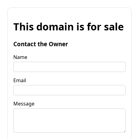
This domain is for sale
Contact the Owner
Name
Email
Message