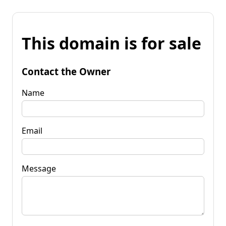
This domain is for sale
Contact the Owner
Name
Email
Message